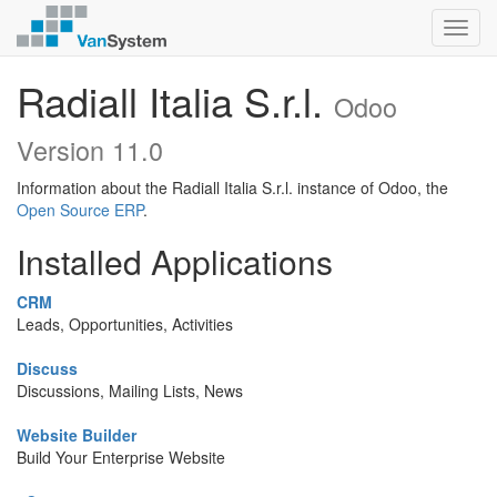
Toggl
navig
Radiall Italia S.r.l.
Odoo
Version 11.0
Information about the Radiall Italia S.r.l. instance of Odoo, the
Open Source ERP
.
Installed Applications
CRM
Leads, Opportunities, Activities
Discuss
Discussions, Mailing Lists, News
Website Builder
Build Your Enterprise Website