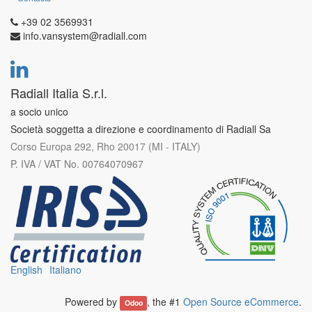
+39 02 3569931
info.vansystem@radiall.com
Radiall Italia S.r.l.
a socio unico
Società soggetta a direzione e coordinamento di Radiall Sa
Corso Europa 292, Rho 20017 (MI - ITALY)
P. IVA / VAT No. 00764070967
English
Italiano
Powered by
, the #1
Open Source eCommerce
.
Odoo