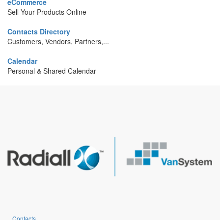
eCommerce
Sell Your Products Online
Contacts Directory
Customers, Vendors, Partners,...
Calendar
Personal & Shared Calendar
Contacts